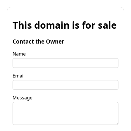
This domain is for sale
Contact the Owner
Name
Email
Message