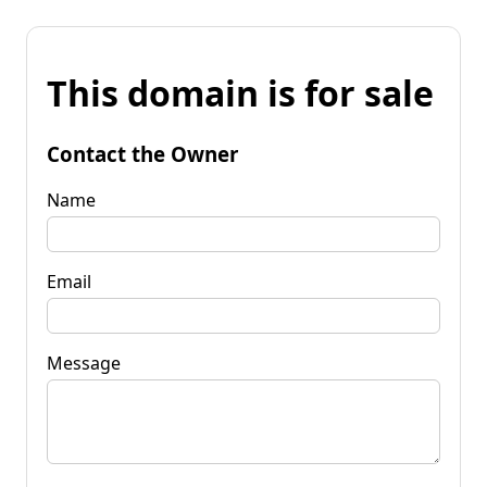
This domain is for sale
Contact the Owner
Name
Email
Message