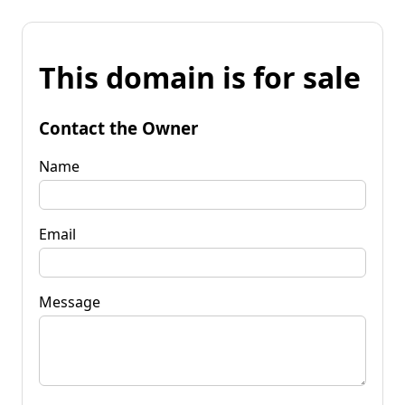
This domain is for sale
Contact the Owner
Name
Email
Message