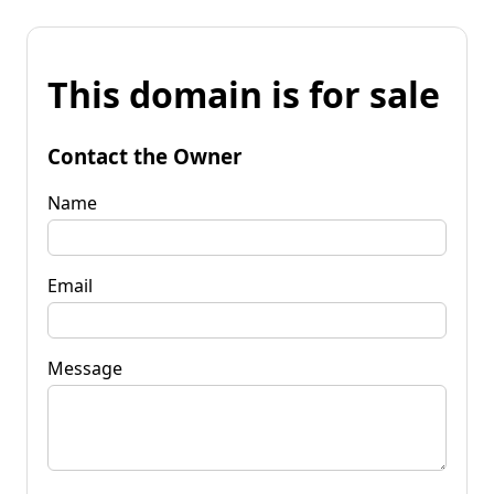
This domain is for sale
Contact the Owner
Name
Email
Message