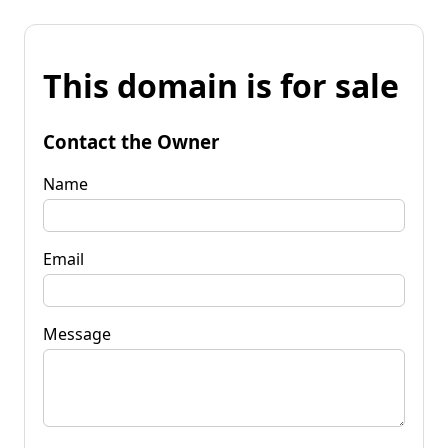
This domain is for sale
Contact the Owner
Name
Email
Message